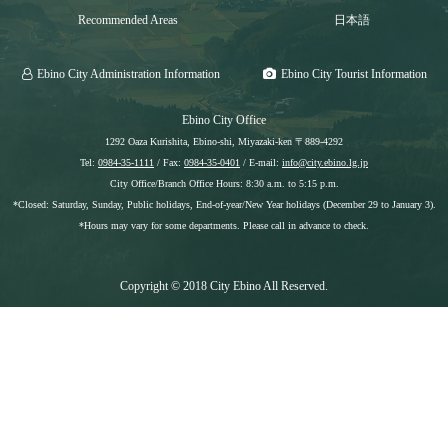
Recommended Areas
日本語
Ebino City Administration Information
Ebino City Tourist Information
Ebino City Office
1292 Oaza Kurishita, Ebino-shi, Miyazaki-ken 〒889-4292
Tel:
0984-35-1111
/ Fax:
0984-35-0401
/ E-mail:
info@city.ebino.lg.jp
City Office/Branch Office Hours: 8:30 a.m. to 5:15 p.m.
*Closed: Saturday, Sunday, Public holidays, End-of-year/New Year holidays (December 29 to January 3).
*Hours may vary for some departments. Please call in advance to check.
Copyright © 2018 City Ebino All Reserved.