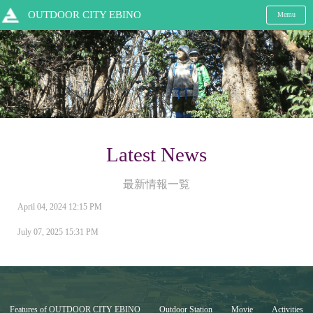
OUTDOOR CITY EBINO
Memu
Latest News
最新情報一覧
April 04, 2024 12:15 PM
July 07, 2025 15:31 PM
Features of OUTDOOR CITY EBINO
Outdoor Station
Movie
Activities