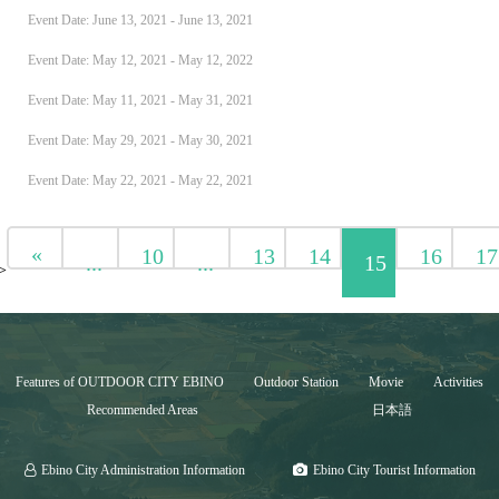
Event Date: June 13, 2021 - June 13, 2021
Event Date: May 12, 2021 - May 12, 2022
Event Date: May 11, 2021 - May 31, 2021
Event Date: May 29, 2021 - May 30, 2021
Event Date: May 22, 2021 - May 22, 2021
«
10
13
14
16
17
...
...
15
>
Features of OUTDOOR CITY EBINO
Outdoor Station
Movie
Activities
Recommended Areas
日本語
Ebino City Administration Information
Ebino City Tourist Information