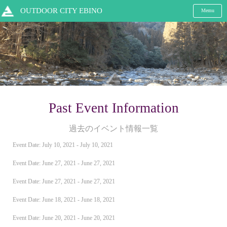
OUTDOOR CITY EBINO
Memu
Past Event Information
過去のイベント情報一覧
Event Date: July 10, 2021 - July 10, 2021
Event Date: June 27, 2021 - June 27, 2021
Event Date: June 27, 2021 - June 27, 2021
Event Date: June 18, 2021 - June 18, 2021
Event Date: June 20, 2021 - June 20, 2021