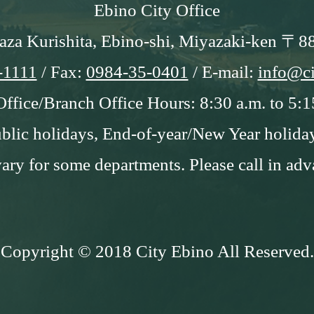
Ebino City Office
aza Kurishita, Ebino-shi, Miyazaki-ken 〒8
-1111
/ Fax:
0984-35-0401
/ E-mail:
info@ci
Office/Branch Office Hours: 8:30 a.m. to 5:1
blic holidays, End-of-year/New Year holida
ry for some departments. Please call in adv
Copyright © 2018 City Ebino All Reserved.