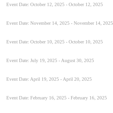
Event Date: October 12, 2025 - October 12, 2025
Event Date: November 14, 2025 - November 14, 2025
Event Date: October 10, 2025 - October 10, 2025
Event Date: July 19, 2025 - August 30, 2025
Event Date: April 19, 2025 - April 20, 2025
Event Date: February 16, 2025 - February 16, 2025