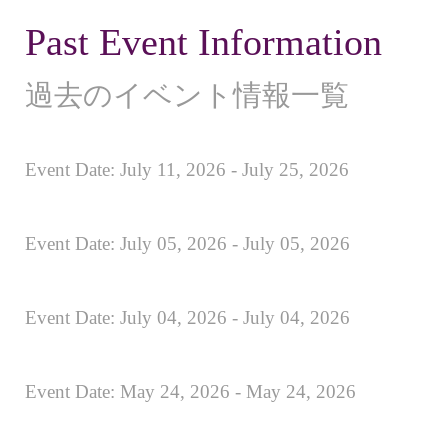
Past Event Information
過去のイベント情報一覧
Event Date: July 11, 2026 - July 25, 2026
Event Date: July 05, 2026 - July 05, 2026
Event Date: July 04, 2026 - July 04, 2026
Event Date: May 24, 2026 - May 24, 2026