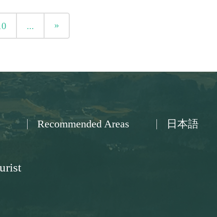
»
10
...
Recommended Areas
日本語
urist