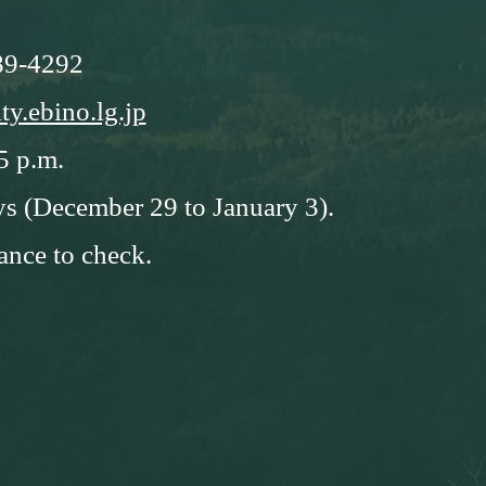
89-4292
ty.ebino.lg.jp
5 p.m.
ys (December 29 to January 3).
ance to check.