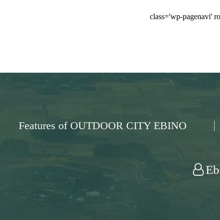
class='wp-pagenavi' ro
Features of OUTDOOR CITY EBINO
Eb