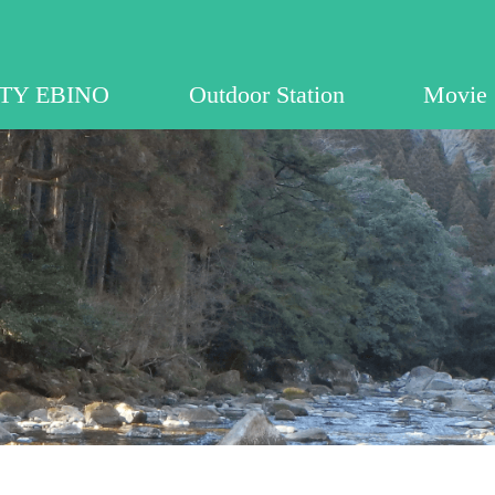
EBINO
ITY EBINO
Outdoor Station
Movie