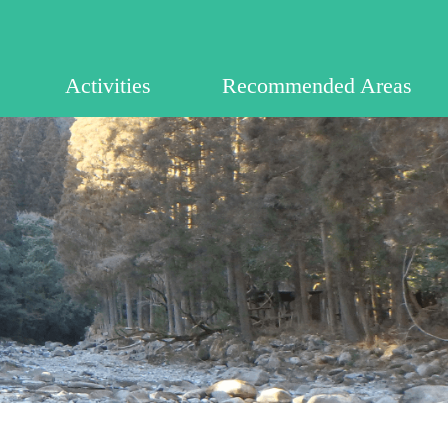
Activities
Recommended Areas