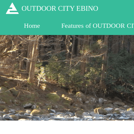
OUTDOOR CITY 
Home
Features of OUTDOOR C