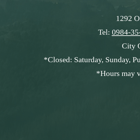
1292 O
Tel:
0984-35
City 
*Closed: Saturday, Sunday, Pu
*Hours may va