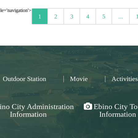
le='navigation'>
1
2
3
4
5
...
Outdoor Station
Movie
Activities
ino City Administration
Ebino City To
Information
Information