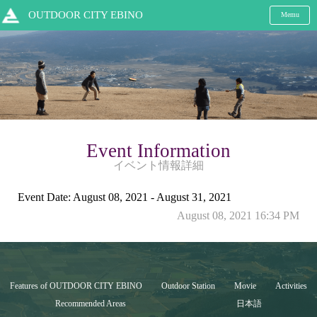
OUTDOOR CITY EBINO
Memu
Event Information
イベント情報詳細
Event Date: August 08, 2021 - August 31, 2021
August 08, 2021 16:34 PM
Features of OUTDOOR CITY EBINO
Outdoor Station
Movie
Activities
Recommended Areas
日本語