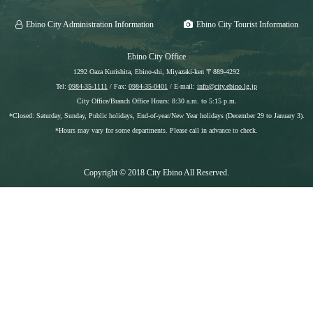
Ebino City Administration Information
Ebino City Tourist Information
Ebino City Office
1292 Oaza Kurishita, Ebino-shi, Miyazaki-ken 〒889-4292
Tel:
0984-35-1111
/ Fax:
0984-35-0401
/ E-mail:
info@city.ebino.lg.jp
City Office/Branch Office Hours: 8:30 a.m. to 5:15 p.m.
*Closed: Saturday, Sunday, Public holidays, End-of-year/New Year holidays (December 29 to January 3).
*Hours may vary for some departments. Please call in advance to check.
Copyright © 2018 City Ebino All Reserved.